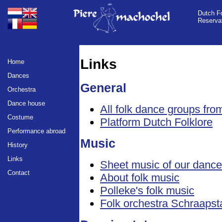
Dutch Fo
Reserva
Links
Home
Dances
General
Orchestra
Dance house
All folk dance groups fr
Costume
Platform Dutch Folklore
Performance abroad
Music
History
Links
Sheet music of our danc
Contact
About folk music
Polleke's folk music
Folk orchestra Schraapst