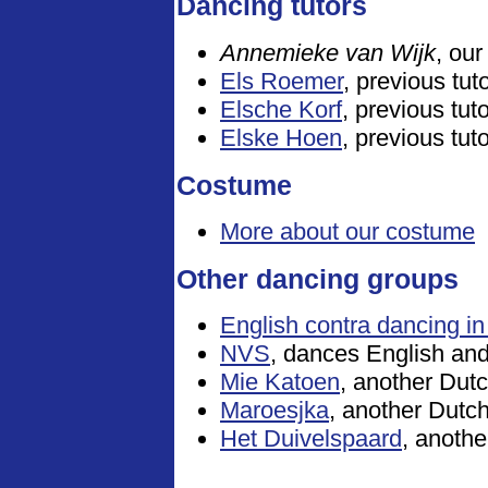
Dancing tutors
Annemieke van Wijk
, our
Els Roemer
, previous tut
Elsche Korf
, previous tut
Elske Hoen
, previous tut
Costume
More about our costume
Other dancing groups
English contra dancing in
NVS
, dances English an
Mie Katoen
, another Dutc
Maroesjka
, another Dutc
Het Duivelspaard
, anothe